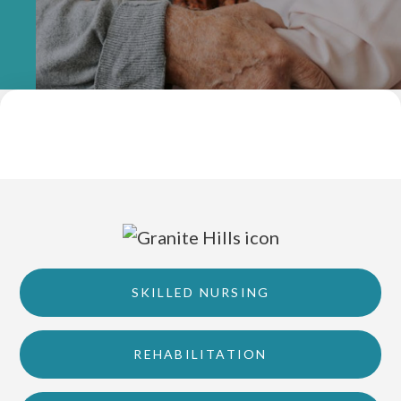
SKILLED NURSING
REHABILITATION