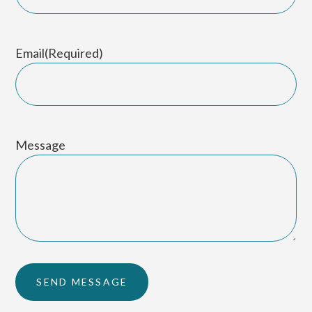
Email
(Required)
Message
SEND MESSAGE