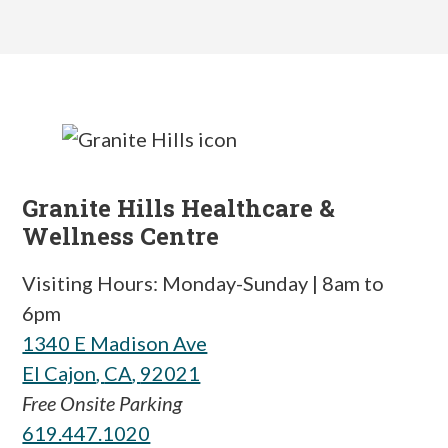
Granite Hills Healthcare &
Wellness Centre
Visiting Hours: Monday-Sunday | 8am to
6pm
1340 E Madison Ave
El Cajon
,
CA
,
92021
Free Onsite Parking
619.447.1020