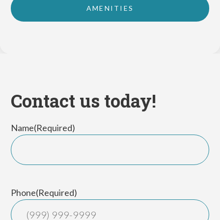
AMENITIES
Contact us today!
Name
(Required)
First
Phone
(Required)